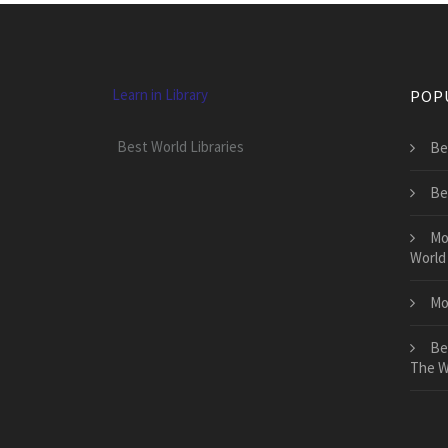
Learn in Library
POP
Best World Libraries
Be
Be
Mo
World
Mo
Be
The W