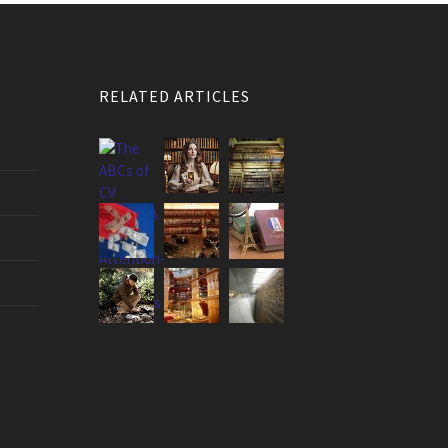
RELATED ARTICLES