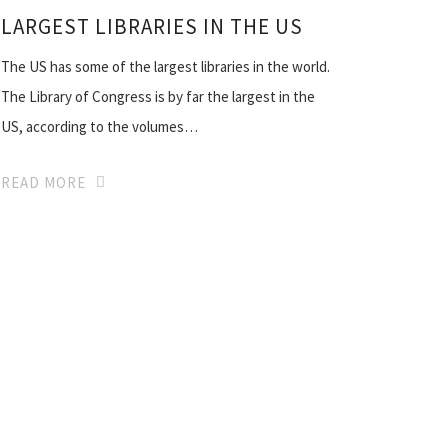
LARGEST LIBRARIES IN THE US
The US has some of the largest libraries in the world.
The Library of Congress is by far the largest in the
US, according to the volumes…
READ MORE