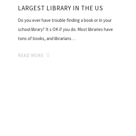
LARGEST LIBRARY IN THE US
Do you ever have trouble finding a book or in your
school library? It s OK if you do. Most libraries have
tons of books, and librarians…
READ MORE