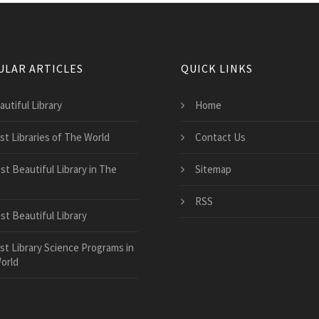
ULAR ARTICLES
QUICK LINKS
autiful Library
Home
st Libraries of The World
Contact Us
st Beautiful Library in The
Sitemap
RSS
st Beautiful Library
st Library Science Programs in
orld