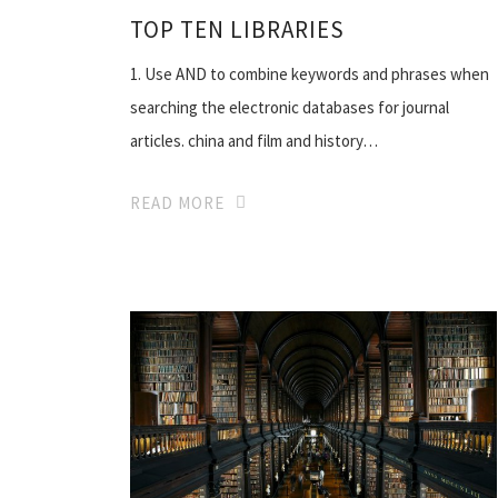
TOP TEN LIBRARIES
1. Use AND to combine keywords and phrases when
searching the electronic databases for journal
articles. china and film and history…
READ MORE