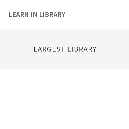
LEARN IN LIBRARY
LARGEST LIBRARY