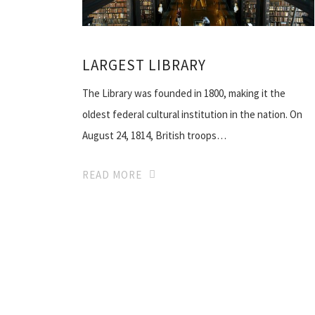
LARGEST LIBRARY
The Library was founded in 1800, making it the
oldest federal cultural institution in the nation. On
August 24, 1814, British troops…
READ MORE