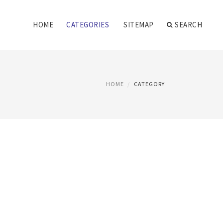
HOME
CATEGORIES
SITEMAP
SEARCH
HOME
CATEGORY