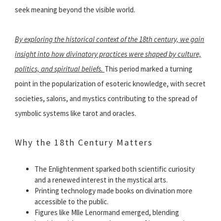
seek meaning beyond the visible world.
By exploring the historical context of the 18th century, we gain
insight into how divinatory practices were shaped by culture,
politics, and spiritual beliefs.
This period marked a turning
point in the popularization of esoteric knowledge, with secret
societies, salons, and mystics contributing to the spread of
symbolic systems like tarot and oracles.
Why the 18th Century Matters
The Enlightenment sparked both scientific curiosity
and a renewed interest in the mystical arts.
Printing technology made books on divination more
accessible to the public.
Figures like Mlle Lenormand emerged, blending