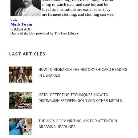
thing to watch over, and care for, and be
loyal to; institutions are extraneous, they
are its mere clothing, and clothing can wear
out.
Mark Twain
(1835-1910)
Quote of the Day
provided by
The Free Library
LAST ARTICLES
HOW TO RESEARCH THE HISTORY OF CARD READING
IN LIBRARIES
METAL DETECTING TECHNIQUES: HOW TO
DISTINGUISH BETWEEN GOLD AND OTHER METALS
THE ABCS OF CV WRITING: A IS FOR ATTENTION-
GRABBING HEADLINES