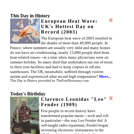
This Day in History
European Heat Wave:
UK's Hottest Day on
Record (2003)
The European heat wave of 2003 resulted in
the deaths of more than 40,000 people. In
France, where summers are usually very mild and many homes
do not have air conditioning, nearly 15,000 people died from
heat-related issues—at a time when many physicians were on
summer holiday. So many died that undertakers ran out of room
in their own facilities and had to keep corpses in off-site
warehouses. The UK, meanwhile, suffered through violent
storms and experienced what record high temperature?
More...
This Day in History
provided by
TheFreeDictionary.com
Today's Birthday
Clarence Leonidas "Leo"
Fender (1909)
Few people in recent history have
transformed popular music—rock and roll
in particular—the way Leo Fender did. A
self-taught radio repairman, Fender began
inventing electronic instruments in the