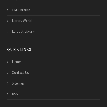
Old Libraries
Library World
Largest Library
QUICK LINKS
Home
Contact Us
Sitemap
RSS