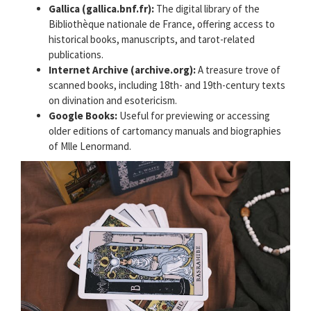
Gallica (gallica.bnf.fr):
The digital library of the
Bibliothèque nationale de France, offering access to
historical books, manuscripts, and tarot-related
publications.
Internet Archive (archive.org):
A treasure trove of
scanned books, including 18th- and 19th-century texts
on divination and esotericism.
Google Books:
Useful for previewing or accessing
older editions of cartomancy manuals and biographies
of Mlle Lenormand.