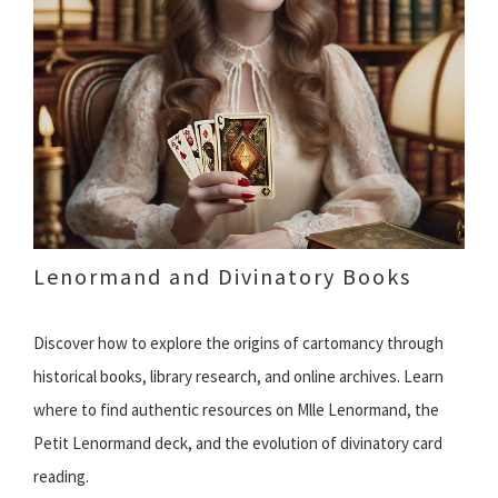
Lenormand and Divinatory Books
Discover how to explore the origins of cartomancy through
historical books, library research, and online archives. Learn
where to find authentic resources on Mlle Lenormand, the
Petit Lenormand deck, and the evolution of divinatory card
reading.