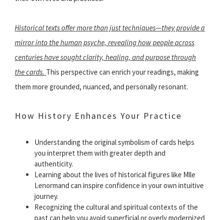
Historical texts offer more than just techniques—they provide a
mirror into the human psyche, revealing how people across
centuries have sought clarity, healing, and purpose through
the cards.
This perspective can enrich your readings, making
them more grounded, nuanced, and personally resonant.
How History Enhances Your Practice
Understanding the original symbolism of cards helps
you interpret them with greater depth and
authenticity.
Learning about the lives of historical figures like Mlle
Lenormand can inspire confidence in your own intuitive
journey.
Recognizing the cultural and spiritual contexts of the
past can help you avoid superficial or overly modernized