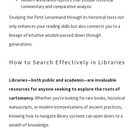
commentary and comparative analysis
Studying the Petit Lenormand through its historical texts not
only enhances your reading skills but also connects you to a
lineage of intuitive wisdom passed down through
generations.
How to Search Effectively in Libraries
Libraries—both public and academic—are invaluable
resources for anyone seeking to explore the roots of
cartomancy.
Whether you're looking for rare books, historical
manuscripts, or modern interpretations of ancient practices,
knowing how to navigate library systems can open doors to a
wealth of knowledge.