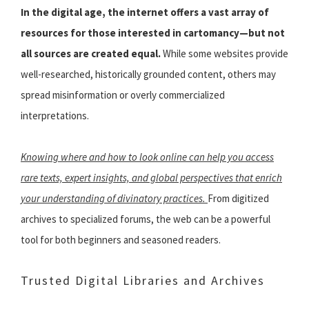
In the digital age, the internet offers a vast array of
resources for those interested in cartomancy—but not
all sources are created equal.
While some websites provide
well-researched, historically grounded content, others may
spread misinformation or overly commercialized
interpretations.
Knowing where and how to look online can help you access
rare texts, expert insights, and global perspectives that enrich
your understanding of divinatory practices.
From digitized
archives to specialized forums, the web can be a powerful
tool for both beginners and seasoned readers.
Trusted Digital Libraries and Archives