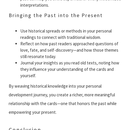
interpretations.
Bringing the Past into the Present
Use historical spreads or methods in your personal
readings to connect with traditional wisdom.
Reflect on how past readers approached questions of
love, fate, and self-discovery—and how those themes
still resonate today.
Journal your insights as you read old texts, noting how
they influence your understanding of the cards and
yourself.
By weaving historical knowledge into your personal
development journey, you create a richer, more meaningful
relationship with the cards—one that honors the past while
empowering your present.
Conclusion