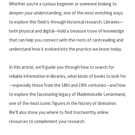
Whether you're a curious beginner or someone looking to
deepen your understanding, one of the most enriching ways
to explore this field is through historical research. Libraries—
both physical and digital—hold a treasure trove of knowledge
that can help you connect with the roots of card reading and
understand how it evolved into the practice we know today.
In this article, we’ll guide you through how to search for
reliable information in libraries, what kinds of books to look for
—especially those from the 18th and 19th centuries—and how
to explore the fascinating legacy of Mademoiselle Lenormand,
one of the most iconic figures in the history of divination.
We’ll also show you where to find trustworthy online
resources to complement your research.