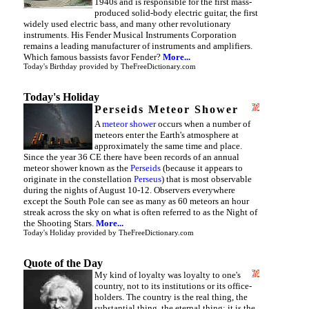
1940s and is responsible for the first mass-
produced solid-body electric guitar, the first
widely used electric bass, and many other revolutionary
instruments. His Fender Musical Instruments Corporation
remains a leading manufacturer of instruments and amplifiers.
Which famous bassists favor Fender?
More...
Today's Birthday
provided by
TheFreeDictionary.com
Today's Holiday
Perseids Meteor Shower
A
meteor shower
occurs when a number of
meteors enter the Earth's atmosphere at
approximately the same time and place.
Since the year 36 CE there have been records of an annual
meteor shower known as the
Perseids
(because it appears to
originate in the constellation
Perseus
) that is most observable
during the nights of August 10-12. Observers everywhere
except the South Pole can see as many as 60 meteors an hour
streak across the sky on what is often referred to as the Night of
the Shooting Stars.
More...
Today's Holiday
provided by
TheFreeDictionary.com
Quote of the Day
My kind of loyalty was loyalty to one's
country, not to its institutions or its office-
holders. The country is the real thing, the
substantial thing, the eternal thing; it is the