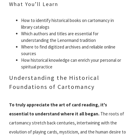
What You’ll Learn
How to identify historical books on cartomancy in
library catalogs
Which authors and titles are essential for
understanding the Lenormand tradition
Where to find digitized archives and reliable online
sources
How historical knowledge can enrich your personal or
spiritual practice
Understanding the Historical
Foundations of Cartomancy
To truly appreciate the art of card reading, it's
essential to understand where it all began.
The roots of
cartomancy stretch back centuries, intertwining with the
evolution of playing cards, mysticism, and the human desire to