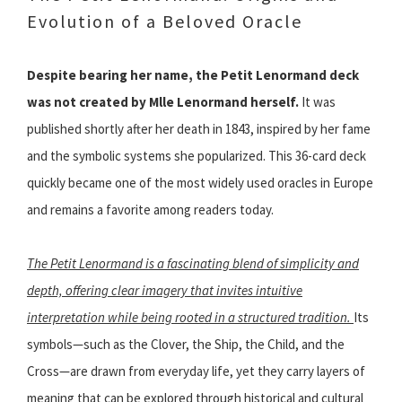
Evolution of a Beloved Oracle
Despite bearing her name, the Petit Lenormand deck
was not created by Mlle Lenormand herself.
It was
published shortly after her death in 1843, inspired by her fame
and the symbolic systems she popularized. This 36-card deck
quickly became one of the most widely used oracles in Europe
and remains a favorite among readers today.
The Petit Lenormand is a fascinating blend of simplicity and
depth, offering clear imagery that invites intuitive
interpretation while being rooted in a structured tradition.
Its
symbols—such as the Clover, the Ship, the Child, and the
Cross—are drawn from everyday life, yet they carry layers of
meaning that can be explored through historical and cultural