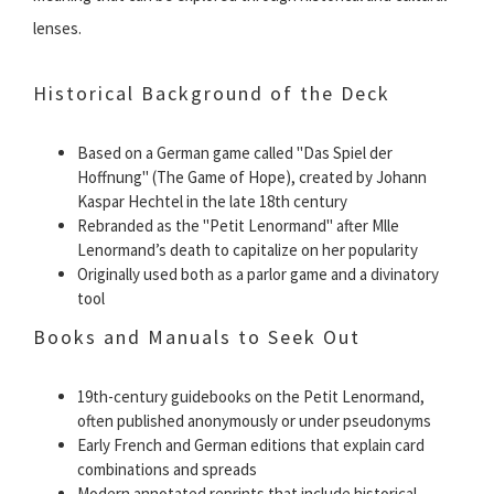
lenses.
Historical Background of the Deck
Based on a German game called "Das Spiel der
Hoffnung" (The Game of Hope), created by Johann
Kaspar Hechtel in the late 18th century
Rebranded as the "Petit Lenormand" after Mlle
Lenormand’s death to capitalize on her popularity
Originally used both as a parlor game and a divinatory
tool
Books and Manuals to Seek Out
19th-century guidebooks on the Petit Lenormand,
often published anonymously or under pseudonyms
Early French and German editions that explain card
combinations and spreads
Modern annotated reprints that include historical