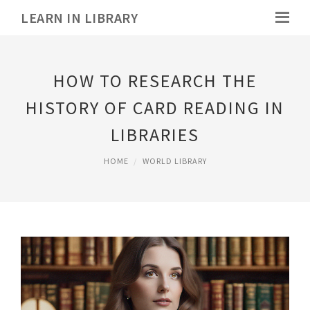
LEARN IN LIBRARY
HOW TO RESEARCH THE
HISTORY OF CARD READING IN
LIBRARIES
HOME
WORLD LIBRARY