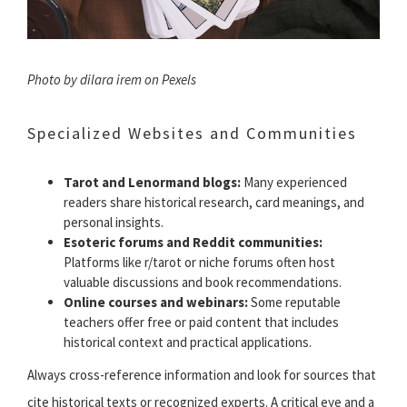
Photo by dilara irem on Pexels
Specialized Websites and Communities
Tarot and Lenormand blogs:
Many experienced
readers share historical research, card meanings, and
personal insights.
Esoteric forums and Reddit communities:
Platforms like r/tarot or niche forums often host
valuable discussions and book recommendations.
Online courses and webinars:
Some reputable
teachers offer free or paid content that includes
historical context and practical applications.
Always cross-reference information and look for sources that
cite historical texts or recognized experts. A critical eye and a