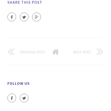
SHARE THIS POST
PREVIOUS POST
NEXT POST
FOLLOW US