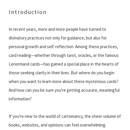
Introduction
In recent years, more and more people have turned to
divinatory practices not only for guidance, but also for
personal growth and self-reflection. Among these practices,
card reading—whether through tarot, oracles, or the famous
Lenormand cards—has gained a special place in the hearts of
those seeking clarity in their lives. But where do you begin
when you want to learn more about these mysterious cards?
And how can you be sure you're getting accurate, meaningful
information?
If you're new to the world of cartomancy, the sheer volume of
books, websites, and opinions can feel overwhelming.