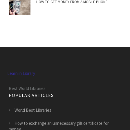
HOW TO GET MONEY FROM A MOBILE PHONE
Learn in Library
Best World Libraries
POPULAR ARTICLES
World Best Libraries
How to exchange an unnecessary gift certificate for
money