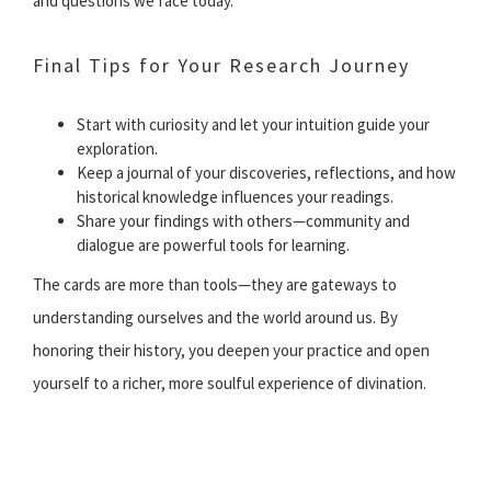
and questions we face today.
Final Tips for Your Research Journey
Start with curiosity and let your intuition guide your
exploration.
Keep a journal of your discoveries, reflections, and how
historical knowledge influences your readings.
Share your findings with others—community and
dialogue are powerful tools for learning.
The cards are more than tools—they are gateways to
understanding ourselves and the world around us. By
honoring their history, you deepen your practice and open
yourself to a richer, more soulful experience of divination.