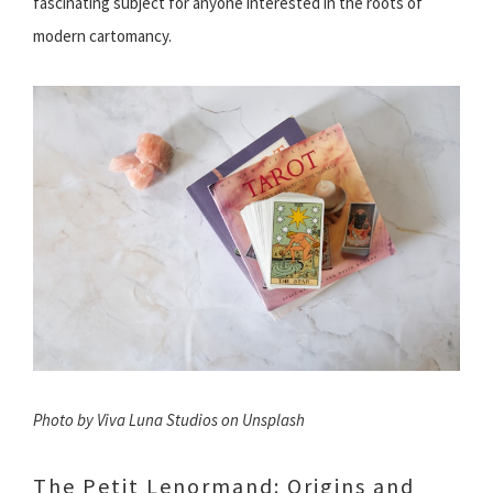
fascinating subject for anyone interested in the roots of
modern cartomancy.
Photo by Viva Luna Studios on Unsplash
The Petit Lenormand: Origins and