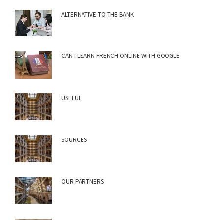
ALTERNATIVE TO THE BANK
CAN I LEARN FRENCH ONLINE WITH GOOGLE
USEFUL
SOURCES
OUR PARTNERS