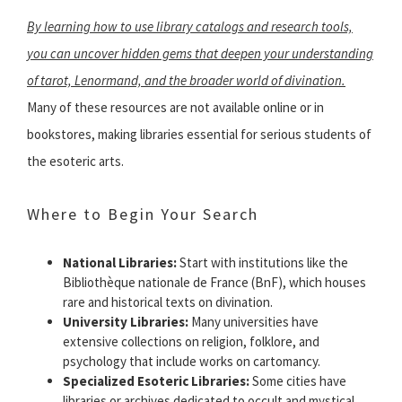
By learning how to use library catalogs and research tools,
you can uncover hidden gems that deepen your understanding
of tarot, Lenormand, and the broader world of divination.
Many of these resources are not available online or in
bookstores, making libraries essential for serious students of
the esoteric arts.
Where to Begin Your Search
National Libraries:
Start with institutions like the
Bibliothèque nationale de France (BnF), which houses
rare and historical texts on divination.
University Libraries:
Many universities have
extensive collections on religion, folklore, and
psychology that include works on cartomancy.
Specialized Esoteric Libraries:
Some cities have
libraries or archives dedicated to occult and mystical