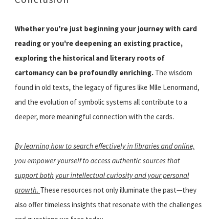
Whether you're just beginning your journey with card
reading or you're deepening an existing practice,
exploring the historical and literary roots of
cartomancy can be profoundly enriching.
The wisdom
found in old texts, the legacy of figures like Mlle Lenormand,
and the evolution of symbolic systems all contribute to a
deeper, more meaningful connection with the cards.
By learning how to search effectively in libraries and online,
you empower yourself to access authentic sources that
support both your intellectual curiosity and your personal
growth.
These resources not only illuminate the past—they
also offer timeless insights that resonate with the challenges