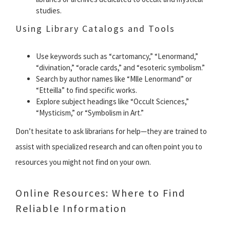
studies.
Using Library Catalogs and Tools
Use keywords such as “cartomancy,” “Lenormand,”
“divination,” “oracle cards,” and “esoteric symbolism.”
Search by author names like “Mlle Lenormand” or
“Etteilla” to find specific works.
Explore subject headings like “Occult Sciences,”
“Mysticism,” or “Symbolism in Art.”
Don’t hesitate to ask librarians for help—they are trained to
assist with specialized research and can often point you to
resources you might not find on your own.
Online Resources: Where to Find
Reliable Information