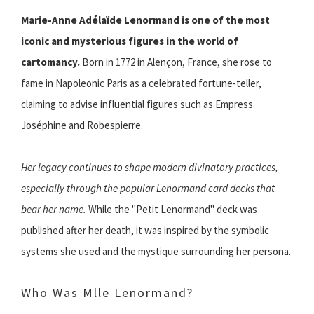
Marie-Anne Adélaïde Lenormand is one of the most
iconic and mysterious figures in the world of
cartomancy.
Born in 1772 in Alençon, France, she rose to
fame in Napoleonic Paris as a celebrated fortune-teller,
claiming to advise influential figures such as Empress
Joséphine and Robespierre.
Her legacy continues to shape modern divinatory practices,
especially through the popular Lenormand card decks that
bear her name.
While the "Petit Lenormand" deck was
published after her death, it was inspired by the symbolic
systems she used and the mystique surrounding her persona.
Who Was Mlle Lenormand?