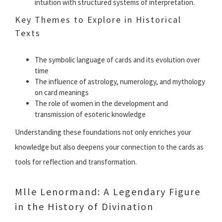
intuition with structured systems of interpretation.
Key Themes to Explore in Historical
Texts
The symbolic language of cards and its evolution over
time
The influence of astrology, numerology, and mythology
on card meanings
The role of women in the development and
transmission of esoteric knowledge
Understanding these foundations not only enriches your
knowledge but also deepens your connection to the cards as
tools for reflection and transformation.
Mlle Lenormand: A Legendary Figure
in the History of Divination