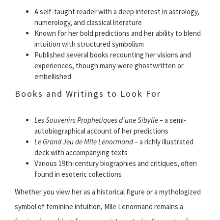
A self-taught reader with a deep interest in astrology,
numerology, and classical literature
Known for her bold predictions and her ability to blend
intuition with structured symbolism
Published several books recounting her visions and
experiences, though many were ghostwritten or
embellished
Books and Writings to Look For
Les Souvenirs Prophetiques d'une Sibylle
– a semi-
autobiographical account of her predictions
Le Grand Jeu de Mlle Lenormand
– a richly illustrated
deck with accompanying texts
Various 19th-century biographies and critiques, often
found in esoteric collections
Whether you view her as a historical figure or a mythologized
symbol of feminine intuition, Mlle Lenormand remains a