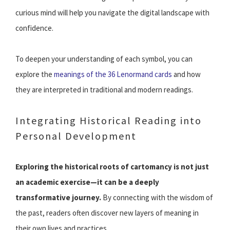
curious mind will help you navigate the digital landscape with
confidence.
To deepen your understanding of each symbol, you can
explore the
meanings of the 36 Lenormand cards
and how
they are interpreted in traditional and modern readings.
Integrating Historical Reading into
Personal Development
Exploring the historical roots of cartomancy is not just
an academic exercise—it can be a deeply
transformative journey.
By connecting with the wisdom of
the past, readers often discover new layers of meaning in
their own lives and practices.